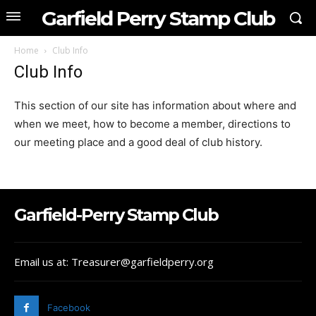
Garfield Perry Stamp Club
Home
Club Info
Club Info
This section of our site has information about where and
when we meet, how to become a member, directions to
our meeting place and a good deal of club history.
Garfield-Perry Stamp Club
Email us at: Treasurer@garfieldperry.org
Facebook