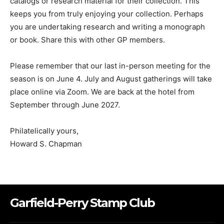
catalogs or research material for their collection. This
keeps you from truly enjoying your collection. Perhaps
you are undertaking research and writing a monograph
or book. Share this with other GP members.
Please remember that our last in-person meeting for the
season is on June 4. July and August gatherings will take
place online via Zoom. We are back at the hotel from
September through June 2027.
Philatelically yours,
Howard S. Chapman
Garfield-Perry Stamp Club