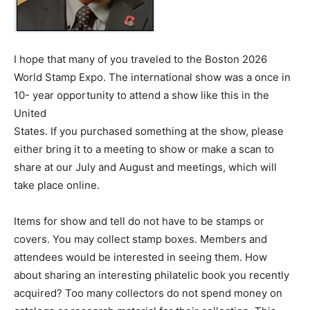
I hope that many of you traveled to the Boston 2026
World Stamp Expo. The international show was a once in
10- year opportunity to attend a show like this in the
United
States. If you purchased something at the show, please
either bring it to a meeting to show or make a scan to
share at our July and August and meetings, which will
take place online.
Items for show and tell do not have to be stamps or
covers. You may collect stamp boxes. Members and
attendees would be interested in seeing them. How
about sharing an interesting philatelic book you recently
acquired? Too many collectors do not spend money on