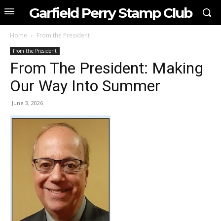
Garfield Perry Stamp Club
Home
From the President
From the President
From The President: Making
Our Way Into Summer
June 3, 2026