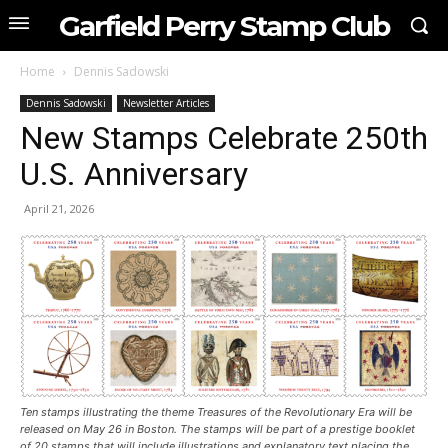
Garfield Perry Stamp Club
Home
Dennis Sadowski
Dennis Sadowski
Newsletter Articles
New Stamps Celebrate 250th
U.S. Anniversary
April 21, 2026
Ten stamps illustrating the theme Treasures of the Revolutionary Era will be
released on May 26 in Boston. The stamps will be part of a prestige booklet
of 20 stamps that will include illustrations and explanatory text placing the