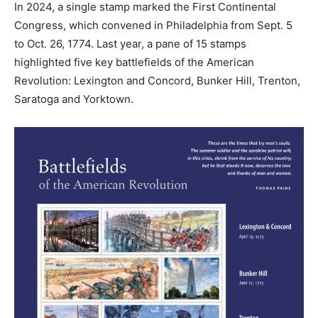
In 2024, a single stamp marked the First Continental
Congress, which convened in Philadelphia from Sept. 5
to Oct. 26, 1774. Last year, a pane of 15 stamps
highlighted five key battlefields of the American
Revolution: Lexington and Concord, Bunker Hill, Trenton,
Saratoga and Yorktown.