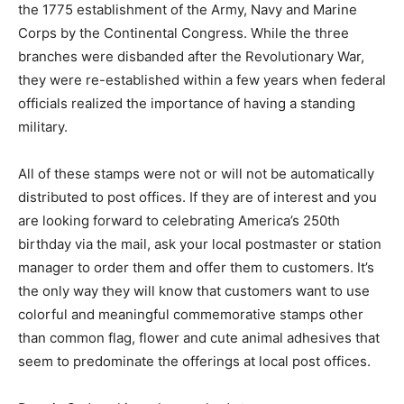
the 1775 establishment of the Army, Navy and Marine
Corps by the Continental Congress. While the three
branches were disbanded after the Revolutionary War,
they were re-established within a few years when federal
officials realized the importance of having a standing
military.
All of these stamps were not or will not be automatically
distributed to post offices. If they are of interest and you
are looking forward to celebrating America’s 250th
birthday via the mail, ask your local postmaster or station
manager to order them and offer them to customers. It’s
the only way they will know that customers want to use
colorful and meaningful commemorative stamps other
than common flag, flower and cute animal adhesives that
seem to predominate the offerings at local post offices.