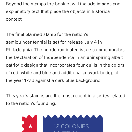
Beyond the stamps the booklet will include images and
explanatory text that place the objects in historical
context.
The final planned stamp for the nation’s
semiquincentennial is set for release July 4 in
Philadelphia. The nondenominated issue commemorates
the Declaration of Independence in an uninspiring albeit
patriotic design that incorporates four quills in the colors
of red, white and blue and additional artwork to depict
the year 1776 against a dark blue background.
This year’s stamps are the most recent in a series related
to the nation’s founding.