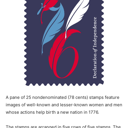
A pane of 25 nondenominated (78 cents) stamps feature
images of well-known and lesser-known women and men
whose actions help birth a new nation in 1776.
The stamps are arranged in five rows of five stamps. The