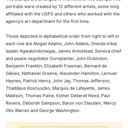
portraits were created by 12 different artists, some long
affiliated with the USPS and others who worked with the
agency’s art department for the first time.
Those depicted in alphabetical order from right to left in
each row are Abigail Adams, John Adams, Oneida tribal
leader Agwalondonwgas, James Armistead, Seneca chief
and peace negotiator Cornplanter, John Dickinson.
Benjamin Franklin, Elizabeth Freeman, Bernard de
Gálvez, Nathaniel Greene, Alexander Hamilton, Lernuel
Haynes, Patrick Henry, John Jay, Thomas Jefferson,
Thaddeus Kosciuszko, Marquis de Lafayette, James
Madison, Thomas Paine, Esther Deberdt Reed, Paul
Revere, Deborah Sampson, Baron von Steuben, Mercy
Otis Warren and George Washington.