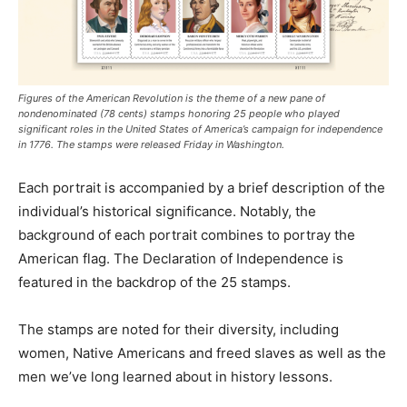
Figures of the American Revolution is the theme of a new pane of
nondenominated (78 cents) stamps honoring 25 people who played
significant roles in the United States of America’s campaign for independence
in 1776. The stamps were released Friday in Washington.
Each portrait is accompanied by a brief description of the
individual’s historical significance. Notably, the
background of each portrait combines to portray the
American flag. The Declaration of Independence is
featured in the backdrop of the 25 stamps.
The stamps are noted for their diversity, including
women, Native Americans and freed slaves as well as the
men we’ve long learned about in history lessons.