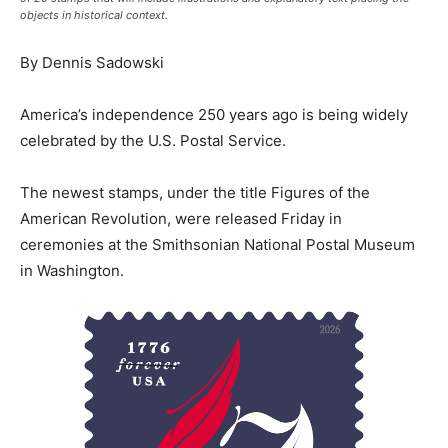
objects in historical context.
By Dennis Sadowski
America’s independence 250 years ago is being widely
celebrated by the U.S. Postal Service.
The newest stamps, under the title Figures of the
American Revolution, were released Friday in
ceremonies at the Smithsonian National Postal Museum
in Washington.