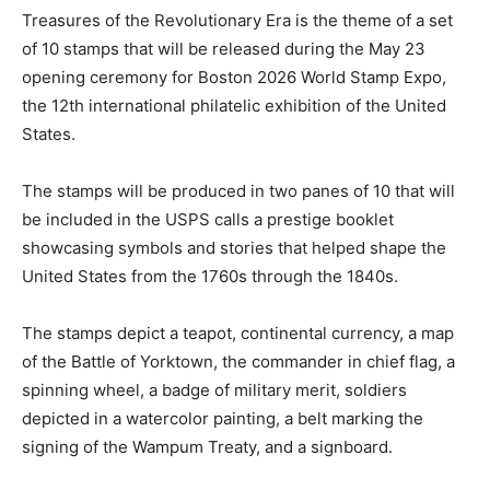
Treasures of the Revolutionary Era is the theme of a set
of 10 stamps that will be released during the May 23
opening ceremony for Boston 2026 World Stamp Expo,
the 12th international philatelic exhibition of the United
States.
The stamps will be produced in two panes of 10 that will
be included in the USPS calls a prestige booklet
showcasing symbols and stories that helped shape the
United States from the 1760s through the 1840s.
The stamps depict a teapot, continental currency, a map
of the Battle of Yorktown, the commander in chief flag, a
spinning wheel, a badge of military merit, soldiers
depicted in a watercolor painting, a belt marking the
signing of the Wampum Treaty, and a signboard.