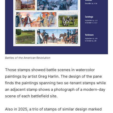
Battles of the American Revolution
Those stamps showed battle scenes in watercolor
paintings by artist Greg Harlin. The design of the pane
finds the paintings spanning two se-tenant stamps while
an adjacent stamp shows a photograph of a modern-day
scene of each battlefield site.
Also in 2025, a trio of stamps of similar design marked