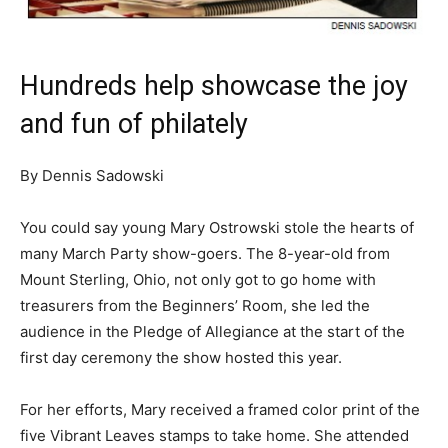
Hundreds help showcase the joy
and fun of philately
By Dennis Sadowski
You could say young Mary Ostrowski stole the hearts of
many March Party show-goers. The 8-year-old from
Mount Sterling, Ohio, not only got to go home with
treasurers from the Beginners’ Room, she led the
audience in the Pledge of Allegiance at the start of the
first day ceremony the show hosted this year.
For her efforts, Mary received a framed color print of the
five Vibrant Leaves stamps to take home. She attended