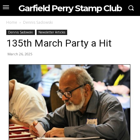
Garfield Perry Stamp Club
Home
Dennis Sadowski
Dennis Sadowski
Newsletter Articles
135th March Party a Hit
March 26, 2025