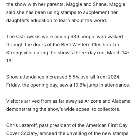
the show with her parents, Maggie and Shane. Maggie
said she has been using stamps to supplement her
daughter’s education to learn about the world.
The Ostrowskis were among 639 people who walked
through the doors of the Best Western Plus hotel in
Strongsville during the show’s three-day run, March 14-
16.
Show attendance increased 5.5% overall from 2024.
Friday, the opening day, saw a 19.8% jump in attendance.
Visitors arrived from as far away as Arizona and Alabama,
demonstrating the show’s wide appeal to collectors.
Chris Lazaroff, past president of the American First Day
Cover Society, emceed the unveiling of the new stamps.