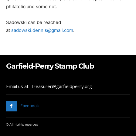
philatelic and some not.
Sadowski can be reached
at
sadowski.dennis@gmail.com
.
Garfield-Perry Stamp Club
Email us at: Treasurer@garfieldperry.org
Facebook
© All rights reserved