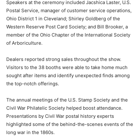
Speakers at the ceremony included Jacshica Laster, U.S.
Postal Service, manager of customer service operations,
Ohio District 1 in Cleveland; Shirley Goldberg of the
Western Reserve Post Card Society; and Bill Brooker, a
member of the Ohio Chapter of the International Society
of Arboriculture.
Dealers reported strong sales throughout the show.
Visitors to the 38 booths were able to take home much
sought after items and identify unexpected finds among
the top-notch offerings.
The annual meetings of the U.S. Stamp Society and the
Civil War Philatelic Society helped boost attendance.
Presentations by Civil War postal history experts
highlighted some of the behind-the-scenes events of the
long war in the 1860s.