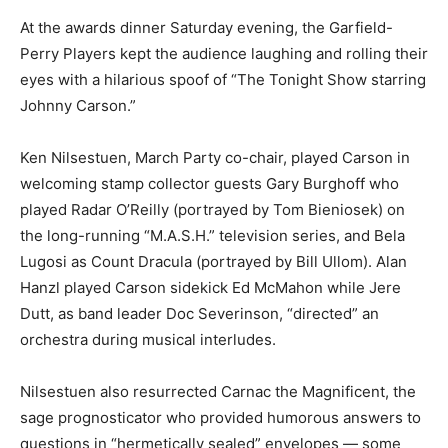
At the awards dinner Saturday evening, the Garfield-
Perry Players kept the audience laughing and rolling their
eyes with a hilarious spoof of “The Tonight Show starring
Johnny Carson.”
Ken Nilsestuen, March Party co-chair, played Carson in
welcoming stamp collector guests Gary Burghoff who
played Radar O’Reilly (portrayed by Tom Bieniosek) on
the long-running “M.A.S.H.” television series, and Bela
Lugosi as Count Dracula (portrayed by Bill Ullom). Alan
Hanzl played Carson sidekick Ed McMahon while Jere
Dutt, as band leader Doc Severinson, “directed” an
orchestra during musical interludes.
Nilsestuen also resurrected Carnac the Magnificent, the
sage prognosticator who provided humorous answers to
questions in “hermetically sealed” envelopes — some