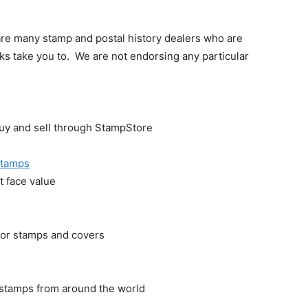
 are many stamp and postal history dealers who are
inks take you to. We are not endorsing any particular
y and sell through StampStore
 Stamps
t face value
 for stamps and covers
) stamps from around the world