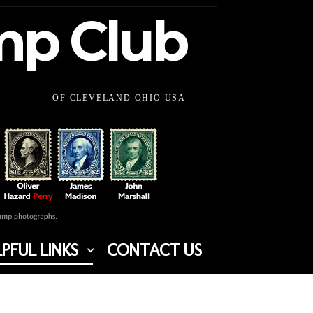
amp Club
OF CLEVELAND OHIO USA
PFUL LINKS
CONTACT US