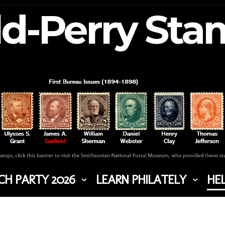
ld-Perry St
H PARTY 2026
LEARN PHILATELY
HEL