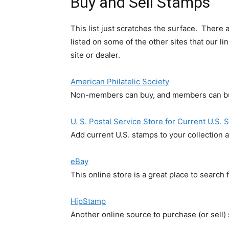
Buy and Sell Stamps
This list just scratches the surface. There
listed on some of the other sites that our l
site or dealer.
American Philatelic Society
Non-members can buy, and members can bu
U. S. Postal Service Store for Current U.S.
Add current U.S. stamps to your collection a
eBay
This online store is a great place to search
HipStamp
Another online source to purchase (or sell