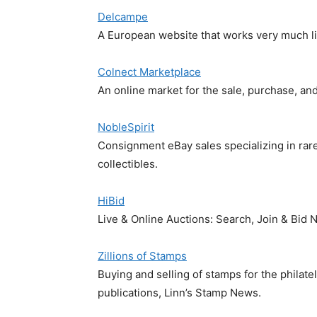
Delcampe
A European website that works very much lik
Colnect Marketplace
An online market for the sale, purchase, and
NobleSpirit
Consignment eBay sales specializing in rar
collectibles.
HiBid
Live & Online Auctions: Search, Join & Bid
Zillions of Stamps
Buying and selling of stamps for the philat
publications, Linn’s Stamp News.