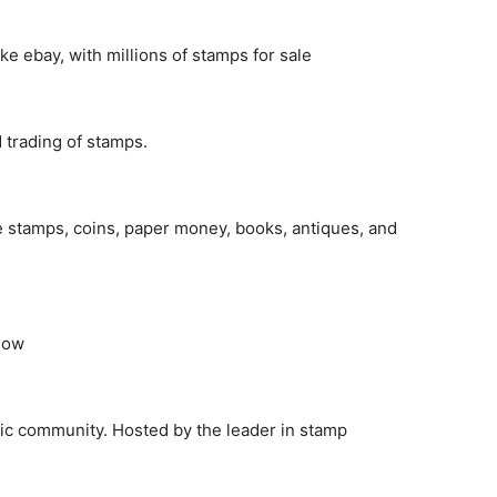
e ebay, with millions of stamps for sale
 trading of stamps.
e stamps, coins, paper money, books, antiques, and
 Now
elic community. Hosted by the leader in stamp