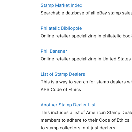
Stamp Market Index
Searchable database of all eBay stamp sale
Philatelic Bibliopole
Online retailer specializing in philatelic boo
Phil Bansner
Online retailer specializing in United States
List of Stamp Dealers
This is a way to search for stamp dealers 
APS Code of Ethics
Another Stamp Dealer List
This includes a list of American Stamp Dea
members to adhere to their Code of Ethics. 
to stamp collectors, not just dealers