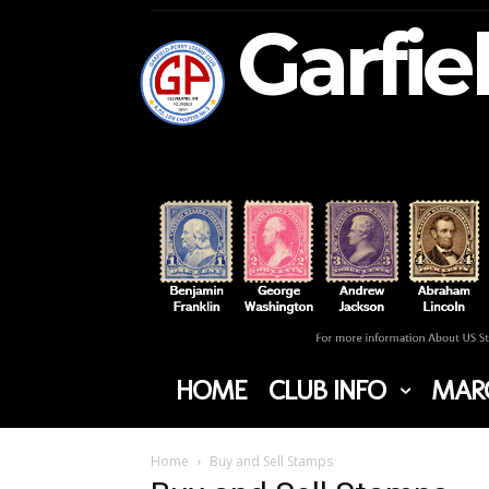
Garfie
HOME
CLUB INFO
MARC
Home
Buy and Sell Stamps