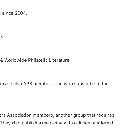
s since 2004.
ks.
 & Worldwide Philatelic Literature
who are also APS members and who subscribe to the
lers Association members, another group that requires
They also publish a magazine with articles of interest