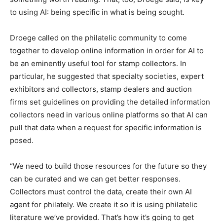
to using AI: being specific in what is being sought.
Droege called on the philatelic community to come
together to develop online information in order for AI to
be an eminently useful tool for stamp collectors. In
particular, he suggested that specialty societies, expert
exhibitors and collectors, stamp dealers and auction
firms set guidelines on providing the detailed information
collectors need in various online platforms so that AI can
pull that data when a request for specific information is
posed.
“We need to build those resources for the future so they
can be curated and we can get better responses.
Collectors must control the data, create their own AI
agent for philately. We create it so it is using philatelic
literature we’ve provided. That’s how it’s going to get