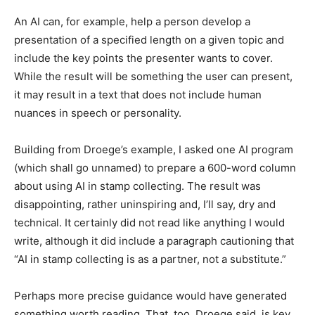
An AI can, for example, help a person develop a
presentation of a specified length on a given topic and
include the key points the presenter wants to cover.
While the result will be something the user can present,
it may result in a text that does not include human
nuances in speech or personality.
Building from Droege’s example, I asked one AI program
(which shall go unnamed) to prepare a 600-word column
about using AI in stamp collecting. The result was
disappointing, rather uninspiring and, I’ll say, dry and
technical. It certainly did not read like anything I would
write, although it did include a paragraph cautioning that
“AI in stamp collecting is as a partner, not a substitute.”
Perhaps more precise guidance would have generated
something worth reading. That, too, Droege said, is key