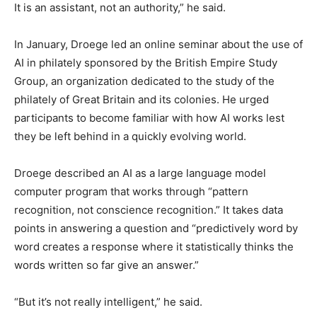
It is an assistant, not an authority,” he said.
In January, Droege led an online seminar about the use of
AI in philately sponsored by the British Empire Study
Group, an organization dedicated to the study of the
philately of Great Britain and its colonies. He urged
participants to become familiar with how AI works lest
they be left behind in a quickly evolving world.
Droege described an AI as a large language model
computer program that works through “pattern
recognition, not conscience recognition.” It takes data
points in answering a question and “predictively word by
word creates a response where it statistically thinks the
words written so far give an answer.”
“But it’s not really intelligent,” he said.