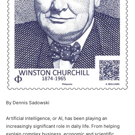
By Dennis Sadowski
Artificial intelligence, or AI, has been playing an
increasingly significant role in daily life. From helping
explain complex business, economic and scientific