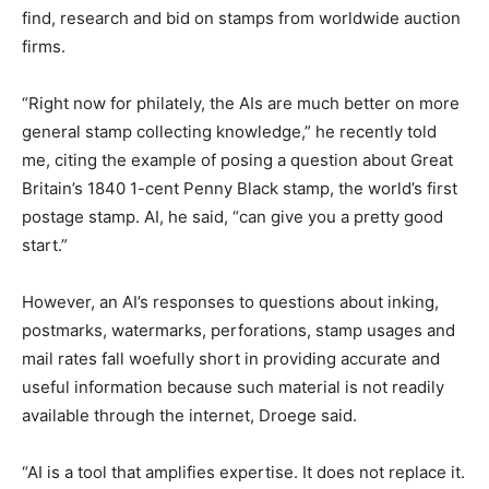
find, research and bid on stamps from worldwide auction
firms.
“Right now for philately, the AIs are much better on more
general stamp collecting knowledge,” he recently told
me, citing the example of posing a question about Great
Britain’s 1840 1-cent Penny Black stamp, the world’s first
postage stamp. AI, he said, “can give you a pretty good
start.”
However, an AI’s responses to questions about inking,
postmarks, watermarks, perforations, stamp usages and
mail rates fall woefully short in providing accurate and
useful information because such material is not readily
available through the internet, Droege said.
“AI is a tool that amplifies expertise. It does not replace it.