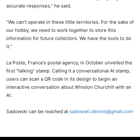
accurate responses,” he said.
“We can’t operate in these little territories. For the sake of
our hobby, we need to work together to store this
information for future collectors. We have the tools to do
it.”
La Poste, France’s postal agency, in October unveiled the
first “talking” stamp. Calling it a conversational AI stamp,
users can scan a QR code in its design to begin an
interactive conversation about Winston Churchill with an
AI.
Sadowski can be reached at
sadowski.dennis@gmail.com