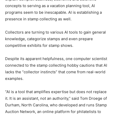
concepts to serving as a vacation planning tool, AI
programs seem to be inescapable. AI is establishing a
presence in stamp collecting as well.
Collectors are turning to various AI tools to gain general
knowledge, categorize stamps and even prepare
competitive exhibits for stamp shows.
Despite its apparent helpfulness, one computer scientist
connected to the stamp collecting hobby cautions that AI
lacks the “collector instincts” that come from real-world
examples.
“AI is a tool that amplifies expertise but does not replace
it. It is an assistant, not an authority,” said Tom Droege of
Durham, North Carolina, who developed and runs Stamp
Auction Network, an online platform for philatelists to