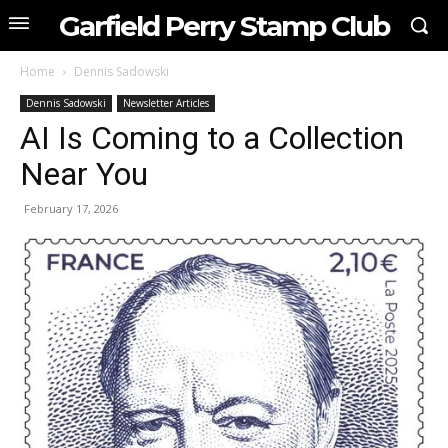
Garfield Perry Stamp Club
Home
Dennis Sadowski
Dennis Sadowski
Newsletter Articles
AI Is Coming to a Collection
Near You
February 17, 2026