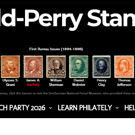
ld-Perry St
H PARTY 2026
LEARN PHILATELY
HEL