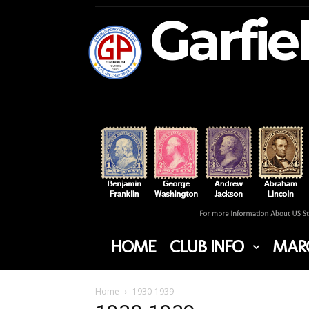
Garfie
HOME
CLUB INFO
MARC
Home
1930-1939