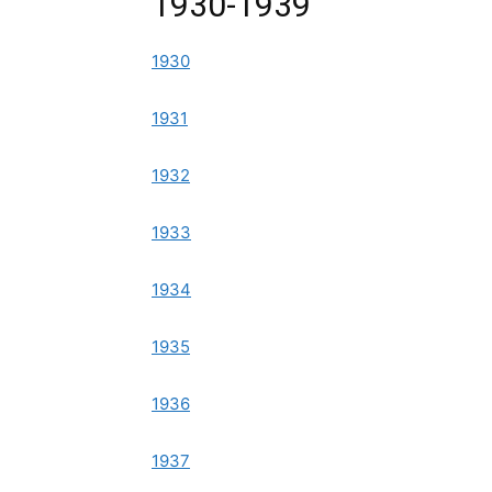
1930-1939
1930
1931
1932
1933
1934
1935
1936
1937