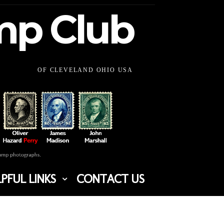
amp Club
OF CLEVELAND OHIO USA
PFUL LINKS
CONTACT US