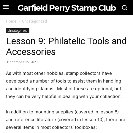
Garfield Perry Stamp Club
Home
Uncategorized
Uncategorized
Lesson 9: Philatelic Tools and
Accessories
December 15, 2020
As with most other hobbies, stamp collectors have
developed a number of tools to assist them in handling
and identifying stamps. Most of these are optional, but
they can be very helpful in dealing with your collection.
In addition to mounting supplies (covered in lesson 8)
and reference literature (covered in lesson 10), there are
several items in most collectors’ toolboxes: