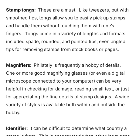
Stamp tongs:
These are a must. Like tweezers, but with
smoothed tips, tongs allow you to easily pick up stamps
and handle them without touching them with one’s
fingers. Tongs come in a variety of lengths and formats,
included spade, rounded, and pointed tips, even angled
tips for removing stamps from stock books or pages.
Magnifiers:
Philately is frequently a hobby of details.
One or more good magnifying glasses (or even a digital
microscope connected to your computer) can be very
helpful in checking for damage, reading small text, or just
for appreciating the fine details of stamp designs. A wide
variety of styles is available both within and outside the
hobby.
Identifier:
It can be difficult to determine what country a