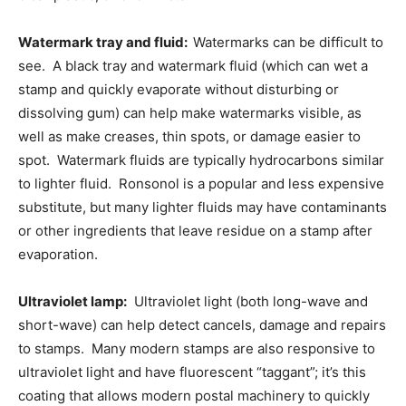
Watermark tray and fluid:
Watermarks can be difficult to
see. A black tray and watermark fluid (which can wet a
stamp and quickly evaporate without disturbing or
dissolving gum) can help make watermarks visible, as
well as make creases, thin spots, or damage easier to
spot. Watermark fluids are typically hydrocarbons similar
to lighter fluid. Ronsonol is a popular and less expensive
substitute, but many lighter fluids may have contaminants
or other ingredients that leave residue on a stamp after
evaporation.
Ultraviolet lamp:
Ultraviolet light (both long-wave and
short-wave) can help detect cancels, damage and repairs
to stamps. Many modern stamps are also responsive to
ultraviolet light and have fluorescent “taggant”; it’s this
coating that allows modern postal machinery to quickly