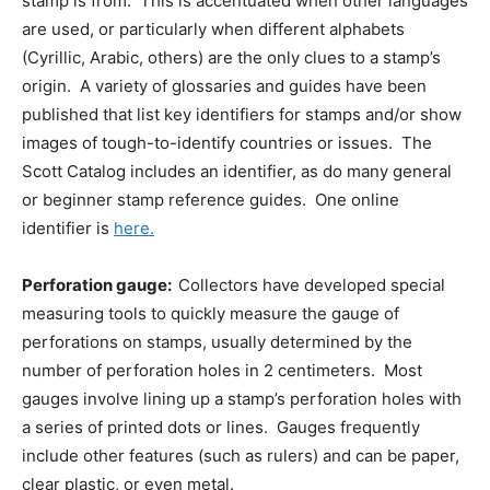
stamp is from. This is accentuated when other languages
are used, or particularly when different alphabets
(Cyrillic, Arabic, others) are the only clues to a stamp’s
origin. A variety of glossaries and guides have been
published that list key identifiers for stamps and/or show
images of tough-to-identify countries or issues. The
Scott Catalog includes an identifier, as do many general
or beginner stamp reference guides. One online
identifier is
here.
Perforation gauge:
Collectors have developed special
measuring tools to quickly measure the gauge of
perforations on stamps, usually determined by the
number of perforation holes in 2 centimeters. Most
gauges involve lining up a stamp’s perforation holes with
a series of printed dots or lines. Gauges frequently
include other features (such as rulers) and can be paper,
clear plastic, or even metal.